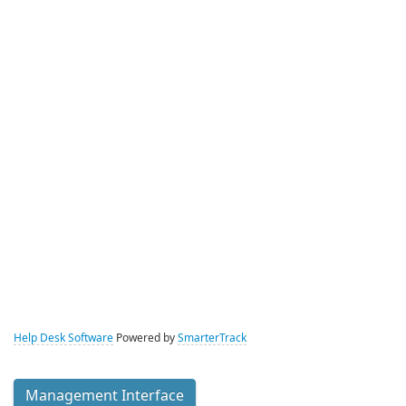
Help Desk Software
Powered by
SmarterTrack
Management Interface