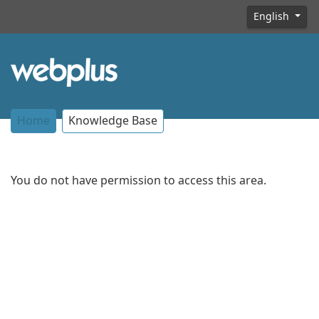
English
Home
Knowledge Base
You do not have permission to access this area.