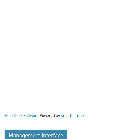
Help Desk Software
Powered by
SmarterTrack
Management Interface