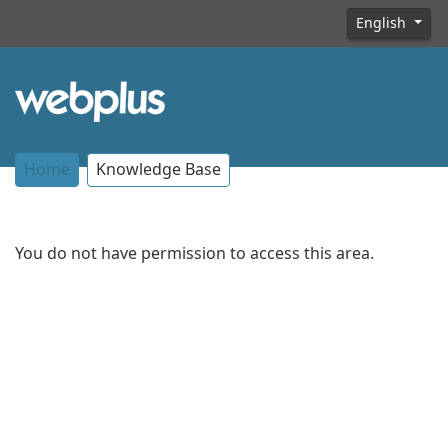
English
Home
Knowledge Base
You do not have permission to access this area.