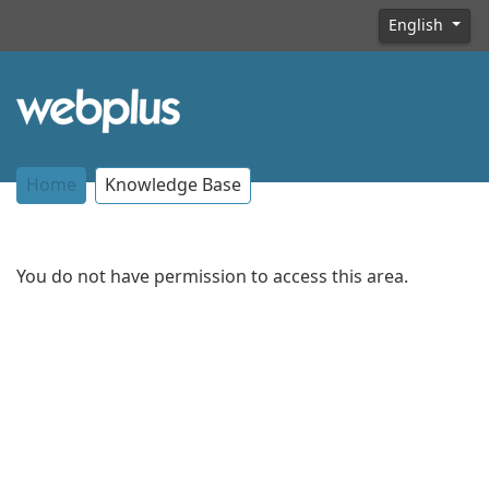
English
Home
Knowledge Base
You do not have permission to access this area.