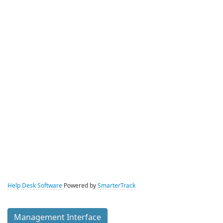
Help Desk Software
Powered by
SmarterTrack
Management Interface