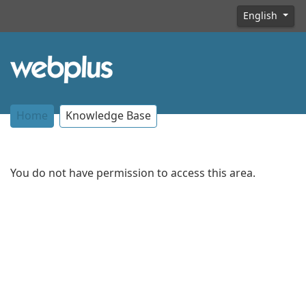
English
Home
Knowledge Base
You do not have permission to access this area.