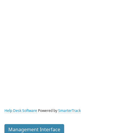
Help Desk Software
Powered by
SmarterTrack
Management Interface