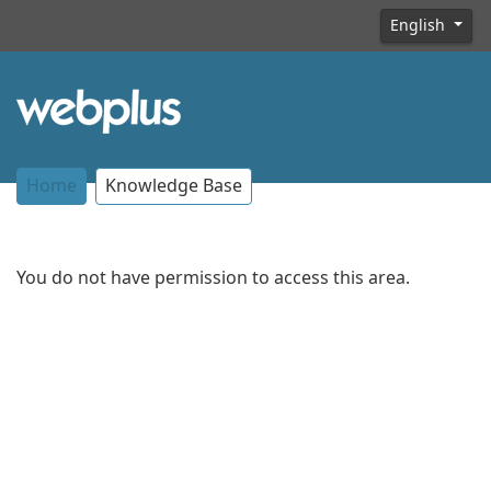
English
Home
Knowledge Base
You do not have permission to access this area.