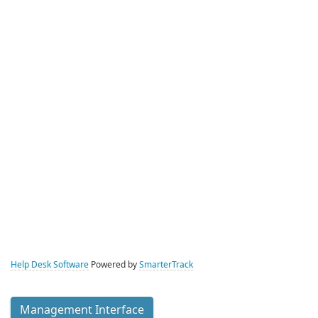
Help Desk Software
Powered by
SmarterTrack
Management Interface